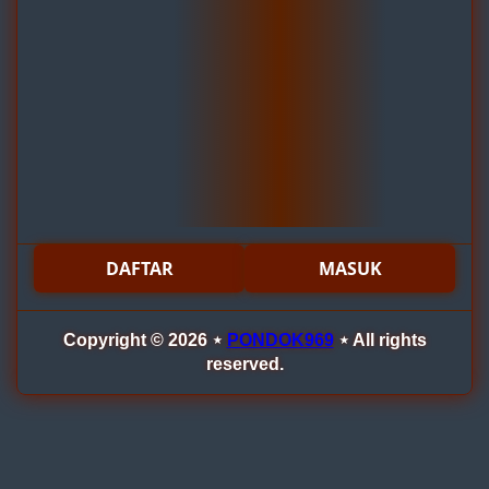
DAFTAR
MASUK
Copyright © 2026 ⋆
PONDOK969
⋆ All rights
reserved.