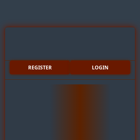
REGISTER
LOGIN